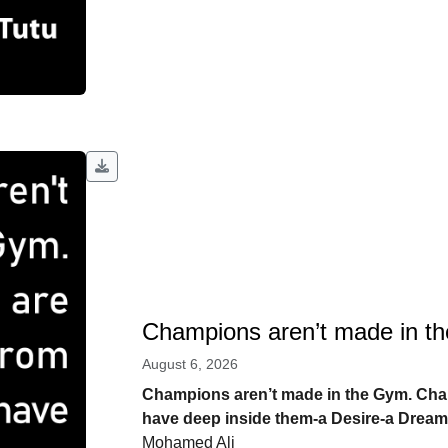
Champions aren’t made in t
August 6, 2026
Champions aren’t made in the Gym. Ch
have deep inside them-a Desire-a Dream
Mohamed Ali