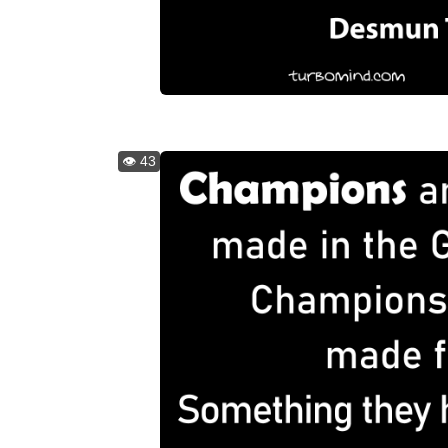
👁️ 43