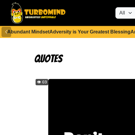
Abundant Mindset
Adversity is Your Greatest Blessing
A
Quotes
👁️ 69