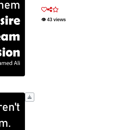
👁️ 43 views