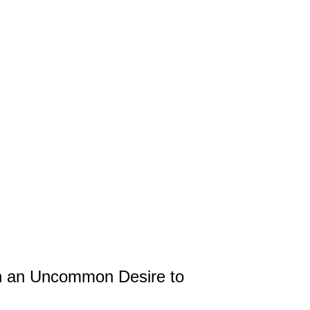
 an Uncommon Desire to