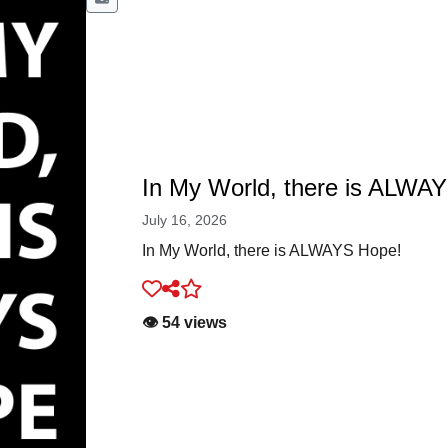
In My World, there is ALWA
July 16, 2026
In My World, there is ALWAYS Hope!
👁️ 54 views