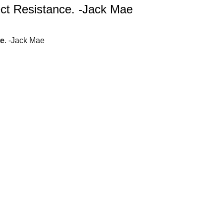
ct Resistance. -Jack Mae
ce
. -Jack Mae