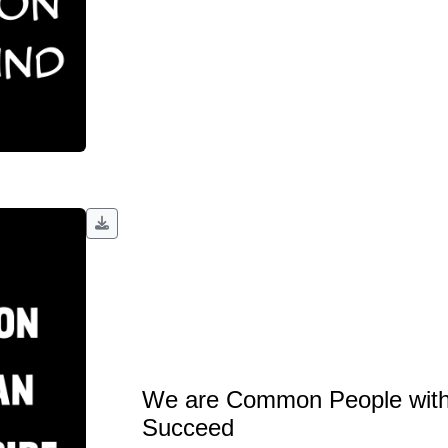
We are Common People with
Succeed