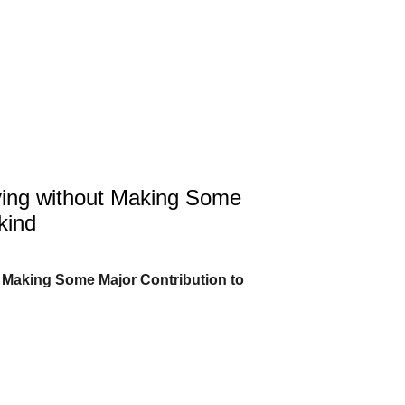
ing without Making Some
kind
 Making Some Major Contribution to