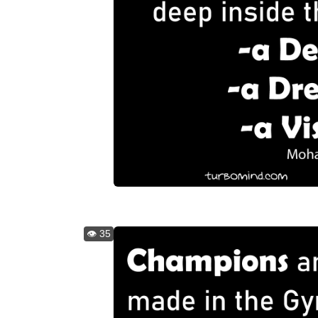
👁️ 35