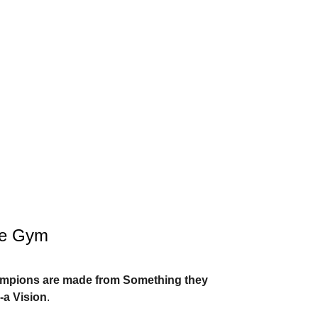
he Gym
ampions are made from Something they
-a Vision
.