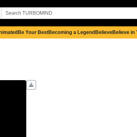
nimated
Be Your Best
Becoming a Legend
Believe
Believe in