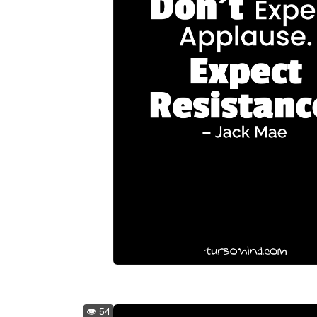
👁️ 54