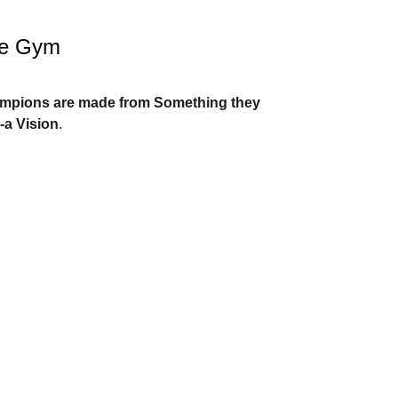
he Gym
ampions are made from Something they
-a Vision
.