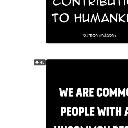
👁️ 45