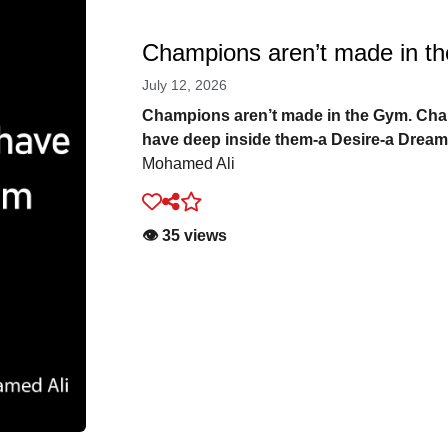
Champions aren’t made in t
July 12, 2026
Champions aren’t made in the Gym. Ch
have deep inside them-a Desire-a Dream
Mohamed Ali
👁️ 35 views