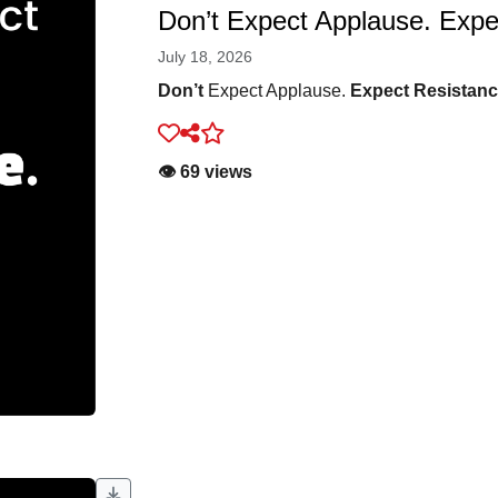
Don’t Expect Applause. Expe
July 18, 2026
Don’t
Expect Applause.
Expect Resistan
👁️ 69 views