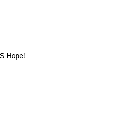
YS Hope!