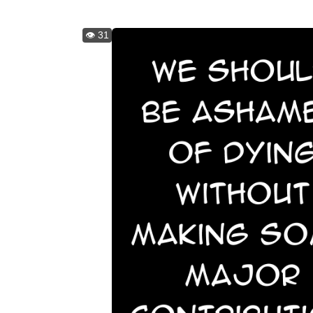
👁️ 31