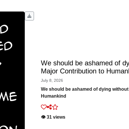
We should be ashamed of dy
Major Contribution to Human
July 8, 2026
We should be ashamed of dying without
Humankind
👁️ 31 views