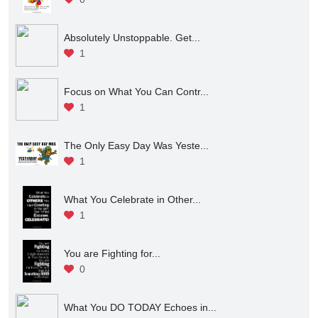
Absolutely Unstoppable. Get...
1
Focus on What You Can Contr...
1
The Only Easy Day Was Yeste...
1
What You Celebrate in Other...
1
You are Fighting for...
0
What You DO TODAY Echoes in...