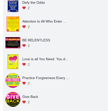
Defy the Odds
2
Attention to All Who Enter ...
2
BE RELENTLESS
2
Love is all You Need. You d...
2
Practice Forgiveness Every ...
2
Give Back
2