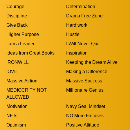
Courage
Determination
Discipline
Drama Free Zone
Give Back
Hard work
Higher Purpose
Hustle
I am a Leader
I Will Never Quit
Ideas from Great Books
Inspiration
IRONWILL
Keeping the Dream Alive
lOVE
Making a Difference
Massive Action
Massive Success
MEDIOCRITY NOT
Millionaire Genius
ALLOWED
Motivation
Navy Seal Mindset
NFTs
NO More Excuses
Optimism
Positive Attitude