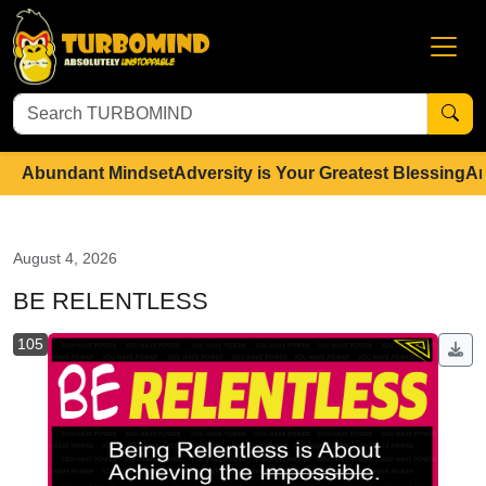
Abundant Mindset
Adversity is Your Greatest Blessing
An
August 4, 2026
BE RELENTLESS
105