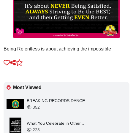
Being Relentless is about achieving the impossible
Most Viewed
BREAKING RECORDS DANCE
352
What You Celebrate in Other...
223