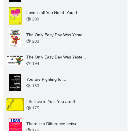
Love is all You Need. You d...
209
The Only Easy Day Was Yeste...
203
The Only Easy Day Was Yeste...
194
You are Fighting for...
183
I Believe in You. You are B...
175
There is a Difference betwe...
175