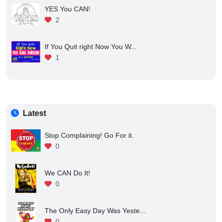
YES You CAN!
2
If You Quit right Now You W...
1
Latest
Stop Complaining! Go For it.
0
We CAN Do It!
0
The Only Easy Day Was Yeste...
0