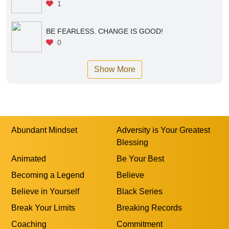
1
BE FEARLESS. CHANGE IS GOOD!
0
Show More
Abundant Mindset
Adversity is Your Greatest
Blessing
Animated
Be Your Best
Becoming a Legend
Believe
Believe in Yourself
Black Series
Break Your Limits
Breaking Records
Coaching
Commitment