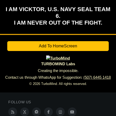
I AM VICKTOR, U.S. NAVY SEAL TEAM
6.
I AM NEVER OUT OF THE FIGHT.
Add To HomeScreen
TURBOMIND Labs
Creating the impossible.
Contact us through WhatsApp for Suggestion:
(507) 6445 1418
© 2026 TurboMind. All rights reserved.
FOLLOW US