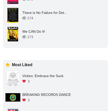
There is No Failure for Det...
174
We CAN Do It!
173
Most Liked
Vicktor, Embrace the Suck
3
BREAKING RECORDS DANCE
3