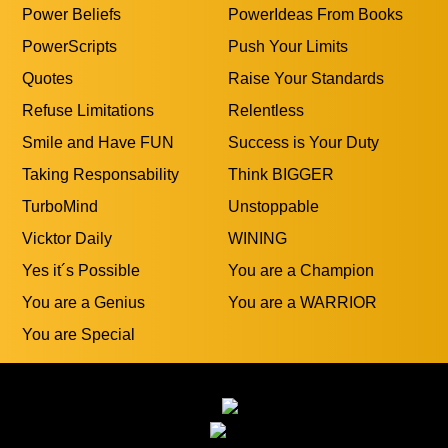
Power Beliefs
PowerIdeas From Books
PowerScripts
Push Your Limits
Quotes
Raise Your Standards
Refuse Limitations
Relentless
Smile and Have FUN
Success is Your Duty
Taking Responsability
Think BIGGER
TurboMind
Unstoppable
Vicktor Daily
WINING
Yes it´s Possible
You are a Champion
You are a Genius
You are a WARRIOR
You are Special