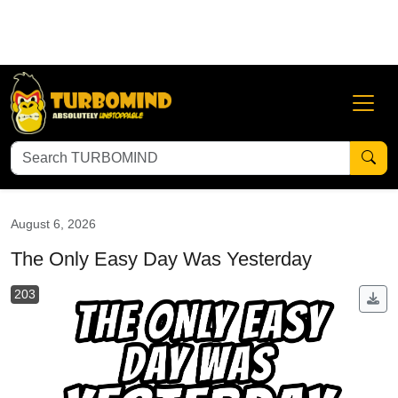
Abundant Mindset
Adversity is Your Greatest Blessing
An
August 6, 2026
The Only Easy Day Was Yesterday
203