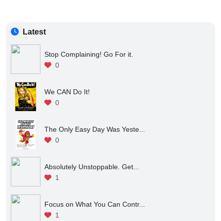
Latest
Stop Complaining! Go For it.
0
We CAN Do It!
0
The Only Easy Day Was Yeste...
0
Absolutely Unstoppable. Get...
1
Focus on What You Can Contr...
1