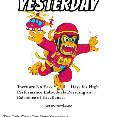
The Only Easy Day Was Yesterday