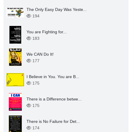
The Only Easy Day Was Yeste...
194
You are Fighting for...
183
We CAN Do It!
177
I Believe in You. You are B...
175
There is a Difference betwe...
175
There is No Failure for Det...
174