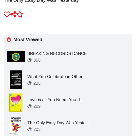
Most Viewed
BREAKING RECORDS DANCE
356
What You Celebrate in Other...
225
Love is all You Need. You d...
209
The Only Easy Day Was Yeste...
203