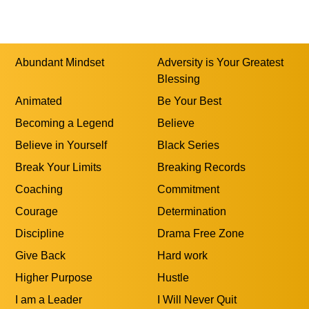
Abundant Mindset
Adversity is Your Greatest
Blessing
Animated
Be Your Best
Becoming a Legend
Believe
Believe in Yourself
Black Series
Break Your Limits
Breaking Records
Coaching
Commitment
Courage
Determination
Discipline
Drama Free Zone
Give Back
Hard work
Higher Purpose
Hustle
I am a Leader
I Will Never Quit