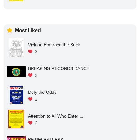
Most Liked
Vicktor, Embrace the Suck
3
BREAKING RECORDS DANCE
3
Defy the Odds
2
Attention to All Who Enter ...
2
BE RELENTLESS