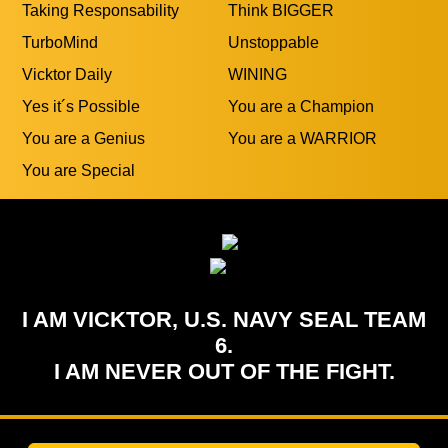
TurboMind
Unstoppable
Vicktor Daily
WINING
Yes it´s Possible
You are a Champion
You are a Genius
You are a WARRIOR
You are Special
I AM VICKTOR, U.S. NAVY SEAL TEAM
6.
I AM NEVER OUT OF THE FIGHT.
Add To HomeScreen