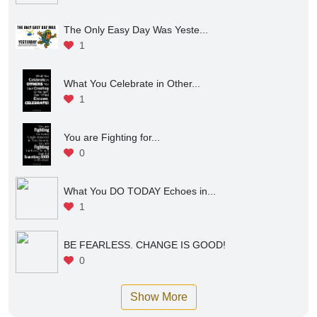
The Only Easy Day Was Yeste...
1
What You Celebrate in Other...
1
You are Fighting for...
0
What You DO TODAY Echoes in...
1
BE FEARLESS. CHANGE IS GOOD!
0
Show More