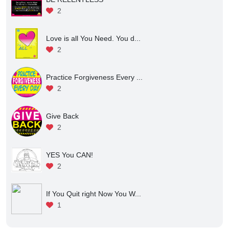
2
Love is all You Need. You d...
2
Practice Forgiveness Every ...
2
Give Back
2
YES You CAN!
2
If You Quit right Now You W...
1