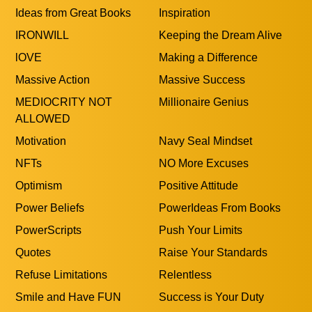
Ideas from Great Books
Inspiration
IRONWILL
Keeping the Dream Alive
lOVE
Making a Difference
Massive Action
Massive Success
MEDIOCRITY NOT
Millionaire Genius
ALLOWED
Motivation
Navy Seal Mindset
NFTs
NO More Excuses
Optimism
Positive Attitude
Power Beliefs
PowerIdeas From Books
PowerScripts
Push Your Limits
Quotes
Raise Your Standards
Refuse Limitations
Relentless
Smile and Have FUN
Success is Your Duty
Taking Responsability
Think BIGGER